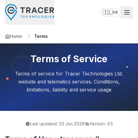
🇮🇱
HE
Home
Terms
Terms of Service
Terms of service for Tracer Technologies Ltd.
website and telematics services. Conditions,
limitations, liability and service usage
Last updated:
03 Jun 2026
Version:
4.5