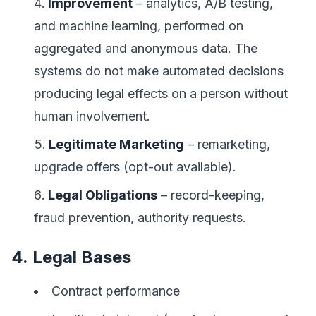
Improvement
– analytics, A/B testing,
and machine learning, performed on
aggregated and anonymous data. The
systems do not make automated decisions
producing legal effects on a person without
human involvement.
Legitimate Marketing
– remarketing,
upgrade offers (opt-out available).
Legal Obligations
– record-keeping,
fraud prevention, authority requests.
4. Legal Bases
Contract performance