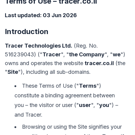
Terms of Use – tracer.co.il
Last updated: 03 Jun 2026
Introduction
Tracer Technologies Ltd.
(Reg. No.
516239043) ("
Tracer
", "
the Company
", "
we
")
owns and operates the website
tracer.co.il
(the
"
Site
"), including all sub-domains.
These Terms of Use ("
Terms
")
constitute a binding agreement between
you – the visitor or user ("
user
", "
you
") –
and Tracer.
Browsing or using the Site signifies your