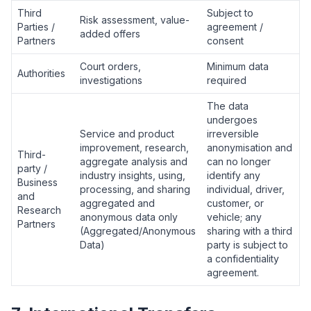
Third
Subject to
Risk assessment, value-
Parties /
agreement /
added offers
Partners
consent
Court orders,
Minimum data
Authorities
investigations
required
The data
undergoes
Service and product
irreversible
improvement, research,
anonymisation and
Third-
aggregate analysis and
can no longer
party /
industry insights, using,
identify any
Business
processing, and sharing
individual, driver,
and
aggregated and
customer, or
Research
anonymous data only
vehicle; any
Partners
(Aggregated/Anonymous
sharing with a third
Data)
party is subject to
a confidentiality
agreement.