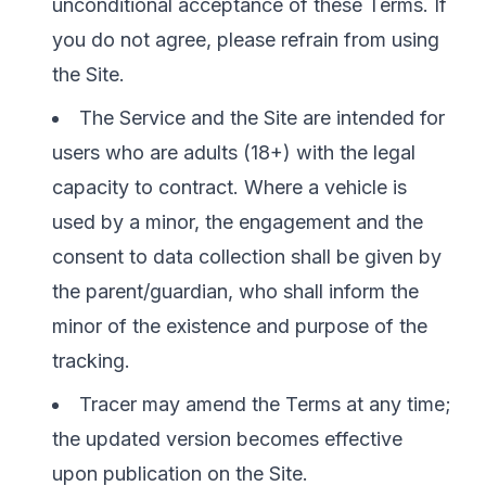
unconditional acceptance of these Terms. If
you do not agree, please refrain from using
the Site.
The Service and the Site are intended for
users who are adults (18+) with the legal
capacity to contract. Where a vehicle is
used by a minor, the engagement and the
consent to data collection shall be given by
the parent/guardian, who shall inform the
minor of the existence and purpose of the
tracking.
Tracer may amend the Terms at any time;
the updated version becomes effective
upon publication on the Site.