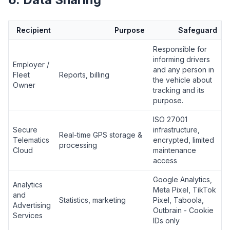
Recipient
Purpose
Safeguard
Responsible for
informing drivers
Employer /
and any person in
Fleet
Reports, billing
the vehicle about
Owner
tracking and its
purpose.
ISO 27001
Secure
infrastructure,
Real-time GPS storage &
Telematics
encrypted, limited
processing
Cloud
maintenance
access
Google Analytics,
Analytics
Meta Pixel, TikTok
and
Statistics, marketing
Pixel, Taboola,
Advertising
Outbrain - Cookie
Services
IDs only