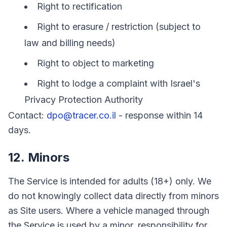
Right to rectification
Right to erasure / restriction (subject to
law and billing needs)
Right to object to marketing
Right to lodge a complaint with Israel's
Privacy Protection Authority
Contact:
dpo@tracer.co.il
- response within 14
days.
12. Minors
The Service is intended for adults (18+) only. We
do not knowingly collect data directly from minors
as Site users. Where a vehicle managed through
the Service is used by a minor, responsibility for