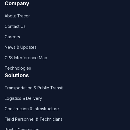
Company
About Tracer
Contact Us
Careers
News & Updates
GPS Interference Map
Technologies
Solutions
Transportation & Public Transit
Logistics & Delivery
Construction & Infrastructure
Field Personnel & Technicians
Rental Companies