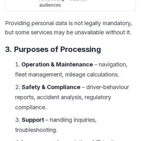
audiences
Providing personal data is not legally mandatory,
but some services may be unavailable without it.
3. Purposes of Processing
Operation & Maintenance
– navigation,
fleet management, mileage calculations.
Safety & Compliance
– driver-behaviour
reports, accident analysis, regulatory
compliance.
Support
– handling inquiries,
troubleshooting.