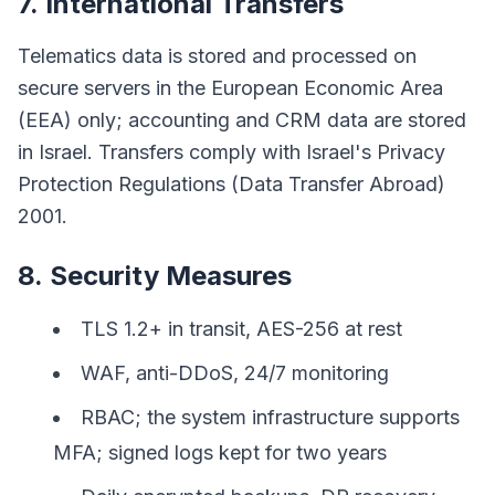
7. International Transfers
Telematics data is stored and processed on
secure servers in the European Economic Area
(EEA) only; accounting and CRM data are stored
in Israel. Transfers comply with Israel's Privacy
Protection Regulations (Data Transfer Abroad)
2001.
8. Security Measures
TLS 1.2+ in transit, AES-256 at rest
WAF, anti-DDoS, 24/7 monitoring
RBAC; the system infrastructure supports
MFA; signed logs kept for two years