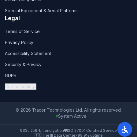
Special Equipment & Aerial Platforms
Legal
Terms of Service
Privacy Policy
Accessibility Statement
Security & Privacy
GDPR
Cookie settings
© 2026 Tracer Technologies Ltd. All rights reserved.
System Active
🔒
SSL 256-bit encryption
🛡️
ISO 27001 Certified Service
🇮🇱
Tier III Data Center
⚡
99.9% uptime