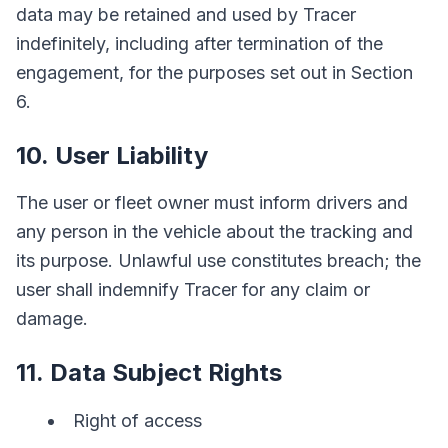
data may be retained and used by Tracer
indefinitely, including after termination of the
engagement, for the purposes set out in Section
6.
10. User Liability
The user or fleet owner must inform drivers and
any person in the vehicle about the tracking and
its purpose. Unlawful use constitutes breach; the
user shall indemnify Tracer for any claim or
damage.
11. Data Subject Rights
Right of access