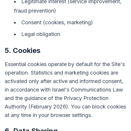
Legitimate interest (service improvement,
fraud prevention)
Consent (cookies, marketing)
Legal obligation
5. Cookies
Essential cookies operate by default for the Site's
operation. Statistics and marketing cookies are
activated only after active and informed consent,
in accordance with Israel's Communications Law
and the guidance of the Privacy Protection
Authority (February 2026). You can block cookies
at any time in your browser settings.
6. Data Sharing