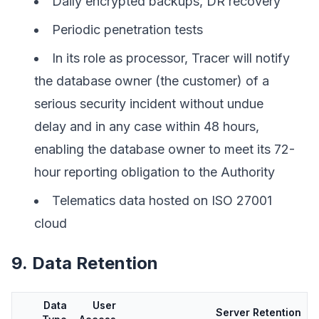
Daily encrypted backups, DR recovery
Periodic penetration tests
In its role as processor, Tracer will notify
the database owner (the customer) of a
serious security incident without undue
delay and in any case within 48 hours,
enabling the database owner to meet its 72-
hour reporting obligation to the Authority
Telematics data hosted on ISO 27001
cloud
9. Data Retention
Data
User
Server Retention