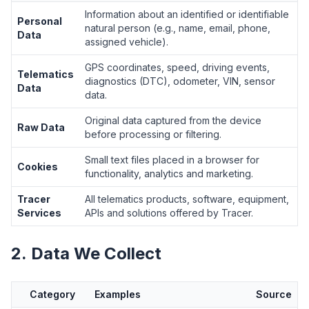
Information about an identified or identifiable
Personal
natural person (e.g., name, email, phone,
Data
assigned vehicle).
GPS coordinates, speed, driving events,
Telematics
diagnostics (DTC), odometer, VIN, sensor
Data
data.
Original data captured from the device
Raw Data
before processing or filtering.
Small text files placed in a browser for
Cookies
functionality, analytics and marketing.
Tracer
All telematics products, software, equipment,
Services
APIs and solutions offered by Tracer.
2. Data We Collect
Category
Examples
Source