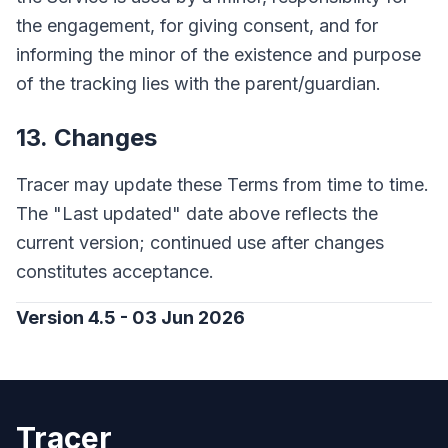
the engagement, for giving consent, and for
informing the minor of the existence and purpose
of the tracking lies with the parent/guardian.
13. Changes
Tracer may update these Terms from time to time.
The "Last updated" date above reflects the
current version; continued use after changes
constitutes acceptance.
Version 4.5 - 03 Jun 2026
Tracer