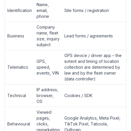
Name,
Identification
email,
Site forms / registration
phone
Company
name, fleet
Business
Lead forms / agreements
size, inquiry
subject
GPS device / driver app – the
GPS,
extent and timing of location
Telematics
speed,
collection are determined by
events, VIN
law and by the fleet owner
(data controller)
IP address,
Technical
browser,
Cookies / SDK
OS
Viewed
pages,
Google Analytics, Meta Pixel,
Behavioural
clicks,
TikTok Pixel, Taboola,
remarketing
Outbrain