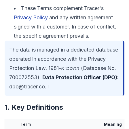
These Terms complement Tracer's
Privacy Policy
and any written agreement
signed with a customer. In case of conflict,
the specific agreement prevails.
The data is managed in a dedicated database
operated in accordance with the Privacy
Protection Law,
התשמ״א-1981
(Database No.
700072553).
Data Protection Officer (DPO):
dpo@tracer.co.il
1. Key Definitions
Term
Meaning