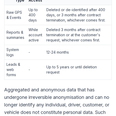
Type
Access
Up to
Deleted or de-identified after 400
Raw GPS
400
days, or 3 months after contract
& Events
days
termination, whichever comes first.
While
Deleted 3 months after contract
Reports &
account
termination or at the customer's
summaries
active
request, whichever comes first.
System
-
12-24 months
logs
Leads &
Up to 5 years or until deletion
web
-
request
forms
Aggregated and anonymous data that has
undergone irreversible anonymisation and can no
longer identify any individual, driver, customer, or
vehicle does not constitute personal data. Such