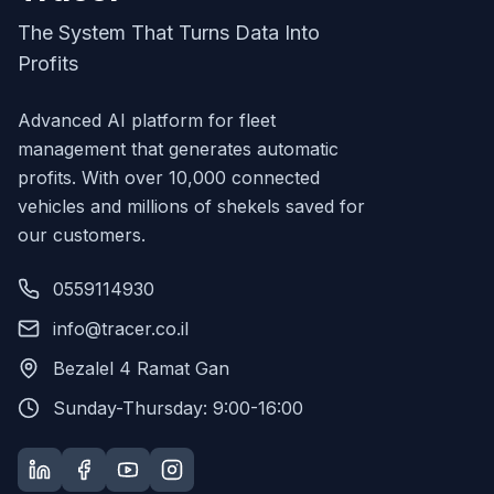
The System That Turns Data Into
Profits
Advanced AI platform for fleet
management that generates automatic
profits. With over 10,000 connected
vehicles and millions of shekels saved for
our customers.
0559114930
info@tracer.co.il
Bezalel 4 Ramat Gan
Sunday-Thursday: 9:00-16:00